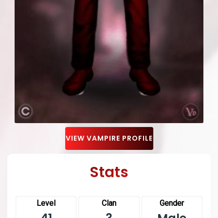
VIEW VAMPIRE PROFILE
Stats
Level
Clan
Gender