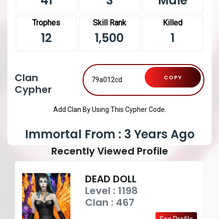
41
3
Male
Trophes
Skill Rank
Killed
12
1,500
1
Clan
COPY
Cypher
Add Clan By Using This Cypher Code.
Immortal From : 3 Years Ago
Recently Viewed Profile
DEAD DOLL
Level : 1198
Clan : 467
See Profile