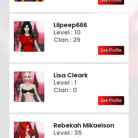
Lilpeep666
Level : 10
Clan : 29
See Profile
Lisa Cleark
Level : 1
Clan : 0
See Profile
Rebekah Mikaelson
Level : 35