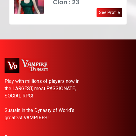
Clan : 23
See Profile
Play with millions of players now in
the LARGEST, most PASSIONATE,
SOCIAL RPG!
Sustain in the Dynasty of World’s
greatest VAMPIRES!.