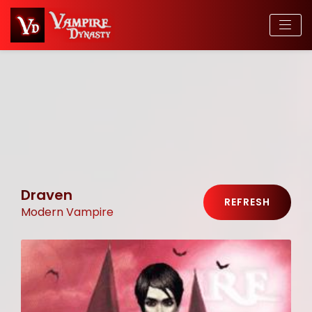
Draven
REFRESH
Modern Vampire