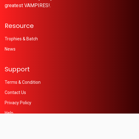
greatest VAMPIRES!.
Resource
Trophies & Batch
News
Support
Terms & Condition
Contact Us
Privacy Policy
Help
© 2026 - Powered by
Oleaon