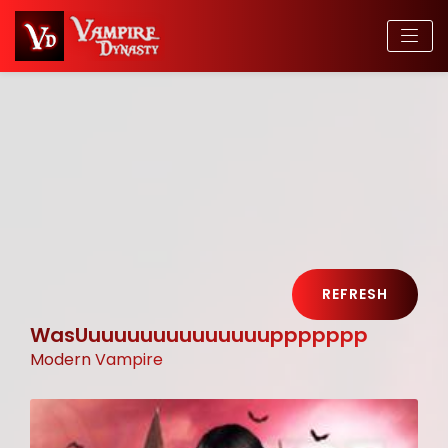
REFRESH
WasUuuuuuuuuuuuuuuppppppp
Modern Vampire