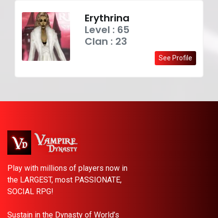
Erythrina
Level : 65
Clan : 23
See Profile
Play with millions of players now in
the LARGEST, most PASSIONATE,
SOCIAL RPG!
Sustain in the Dynasty of World’s