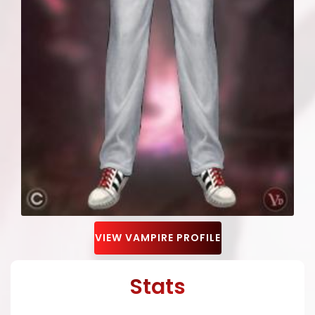
VIEW VAMPIRE PROFILE
Stats