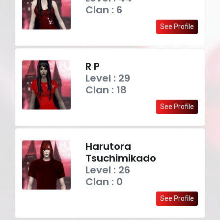
Clan : 6
See Profile
R P
Level : 29
Clan : 18
See Profile
Harutora
Tsuchimikado
Level : 26
Clan : 0
See Profile