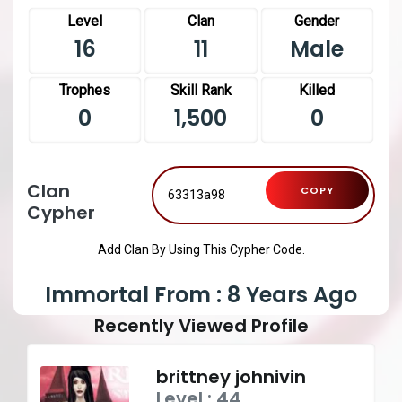
Level
Clan
Gender
16
11
Male
Trophes
Skill Rank
Killed
0
1,500
0
Clan
COPY
Cypher
Add Clan By Using This Cypher Code.
Immortal From : 8 Years Ago
Recently Viewed Profile
brittney johnivin
Level : 44