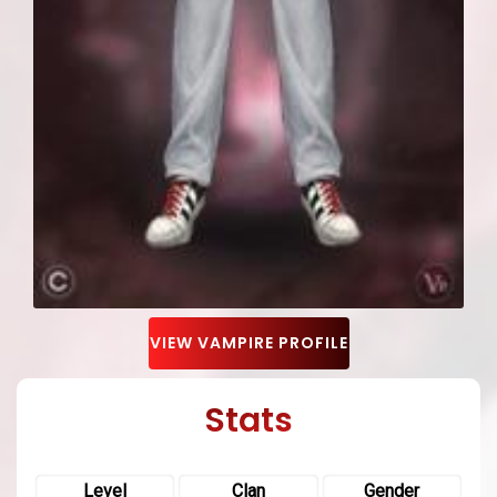
VIEW VAMPIRE PROFILE
Stats
Level
Clan
Gender