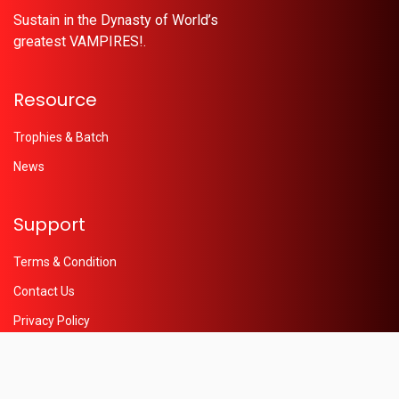
Sustain in the Dynasty of World’s
greatest VAMPIRES!.
Resource
Trophies & Batch
News
Support
Terms & Condition
Contact Us
Privacy Policy
Help