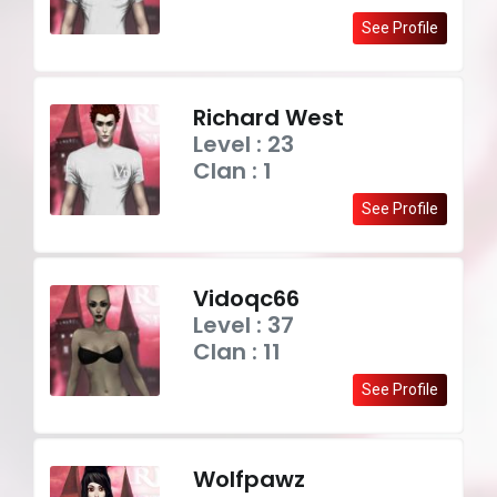
See Profile
Richard West
Level : 23
Clan : 1
See Profile
Vidoqc66
Level : 37
Clan : 11
See Profile
Wolfpawz