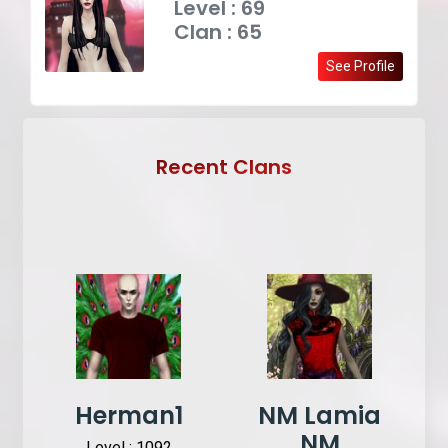
Level : 69
Clan : 65
See Profile
Recent Clans
Herman1
NM Lamia
NM
Level : 1092