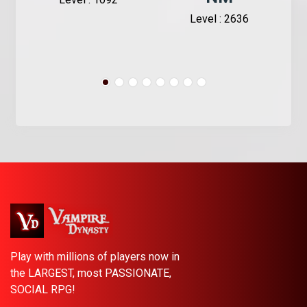
Level : 2636
Play with millions of players now in
the LARGEST, most PASSIONATE,
SOCIAL RPG!