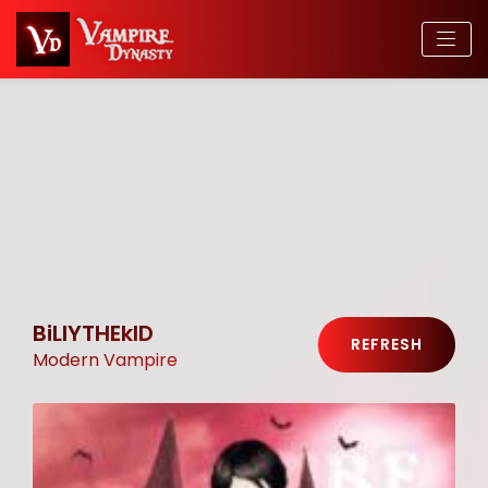
BiLlYTHEkID
REFRESH
Modern Vampire