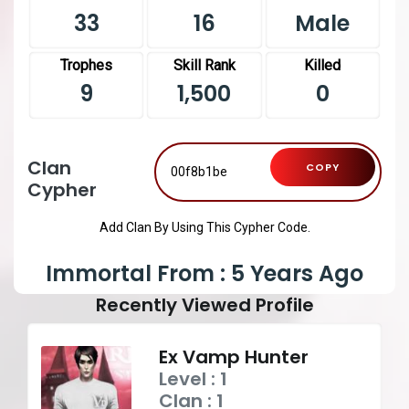
33
16
Male
Trophes
Skill Rank
Killed
9
1,500
0
Clan
COPY
Cypher
Add Clan By Using This Cypher Code.
Immortal From : 5 Years Ago
Recently Viewed Profile
Ex Vamp Hunter
Level : 1
Clan : 1