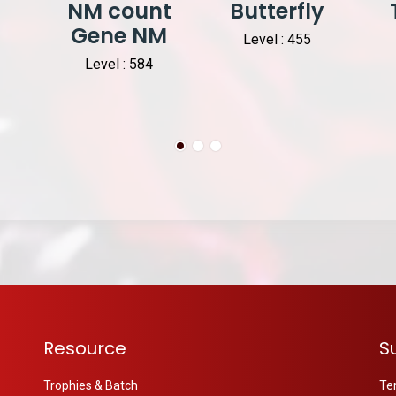
NM count
Butterfly
Gene NM
Level : 455
Level : 584
Resource
S
Trophies & Batch
Te