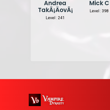
Andrea
Mick C
TakÃ¡ÄovÃ¡
Level : 398
Level : 241