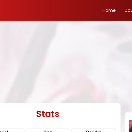
Home
Do
Stats