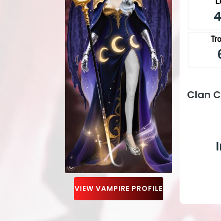
L
Tr
Clan 
VIEW VAMPIRE PROFILE