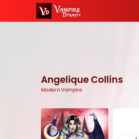
Angelique Collins
Modern Vampire