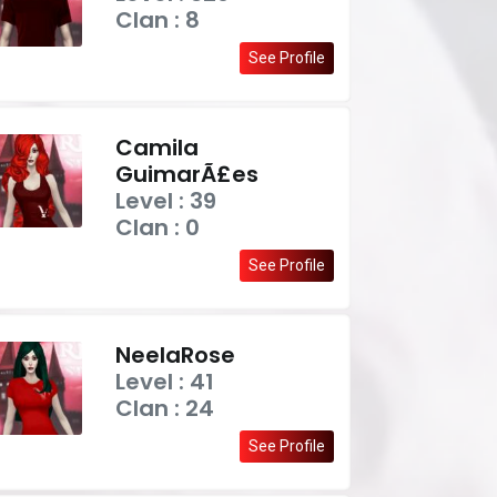
Clan : 8
See Profile
Camila
GuimarÃ£es
Level : 39
Clan : 0
See Profile
NeelaRose
Level : 41
Clan : 24
See Profile