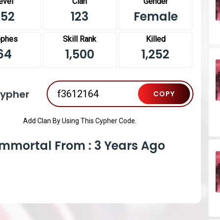
evel
Clan
Gender
452
123
Female
ophes
Skill Rank
Killed
64
1,500
1,252
Cypher
COPY
Add Clan By Using This Cypher Code.
Immortal From : 3 Years Ago