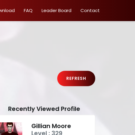
wnload
FAQ
Leader Board
Contact
REFRESH
Recently Viewed Profile
Gillian Moore
Level : 329