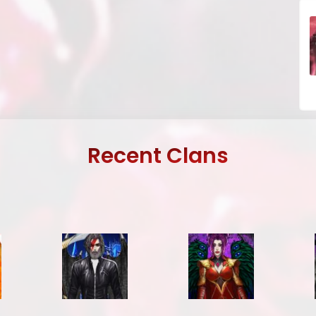
Recent Clans