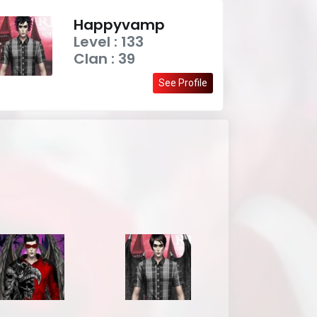
Happyvamp
Level : 133
Clan : 39
See Profile