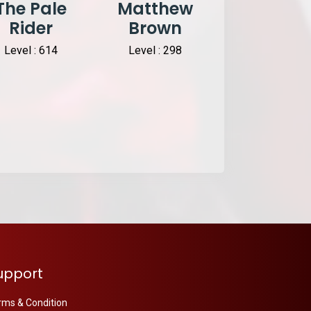
The Pale
Matthew
ATK
Rider
Brown
DizzyEss
HIT
Level : 614
Level : 298
Level : 127
upport
rms & Condition