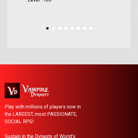
Play with millions of players now in
the LARGEST, most PASSIONATE,
SOCIAL RPG!
Sustain in the Dynasty of World’s