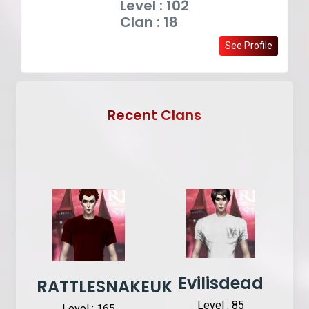
Level : 102
Clan : 18
See Profile
Recent Clans
Evilisdead
RATTLESNAKEUK
Level : 85
Level : 165