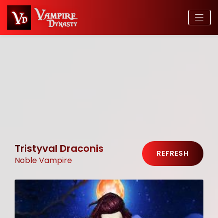
Tristyval Draconis
REFRESH
Noble Vampire