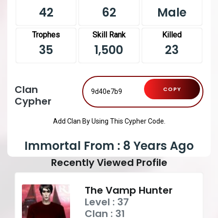
42
62
Male
Trophes
Skill Rank
Killed
35
1,500
23
Clan
COPY
Cypher
Add Clan By Using This Cypher Code.
Immortal From : 8 Years Ago
Recently Viewed Profile
The Vamp Hunter
Level : 37
Clan : 31