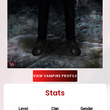
VIEW VAMPIRE PROFILE
Stats
Level
Clan
Gender