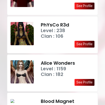
See Profile
PhYsCo R3d
Level : 238
Clan : 106
See Profile
Alice Wonders
Level : 1159
Clan : 182
See Profile
Blood Magnet