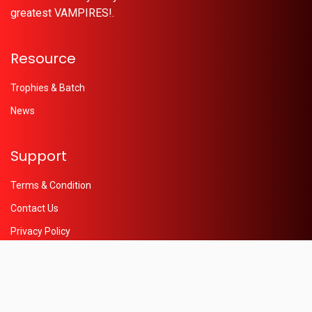
greatest VAMPIRES!.
Resource
Trophies & Batch
News
Support
Terms & Condition
Contact Us
Privacy Policy
Help
© 2026 - Powered by
Oleaon