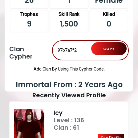
26
1
Female
Trophes
Skill Rank
Killed
9
1,500
0
Clan
COPY
Cypher
Add Clan By Using This Cypher Code.
Immortal From : 2 Years Ago
Recently Viewed Profile
Icy
Level : 136
Clan : 61
See Profile