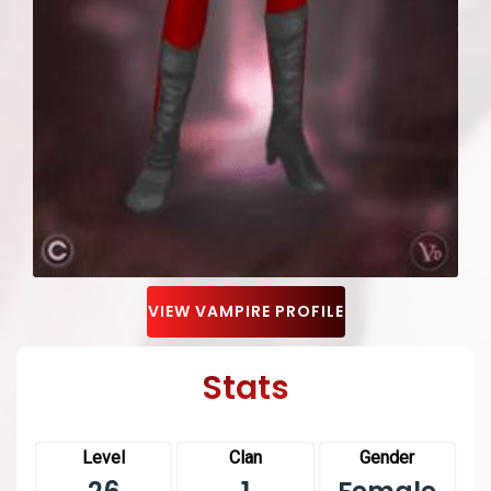
VIEW VAMPIRE PROFILE
Stats
Level
Clan
Gender