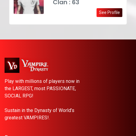
Clan : 63
See Profile
Play with millions of players now in
the LARGEST, most PASSIONATE,
SOCIAL RPG!
Sustain in the Dynasty of World’s
greatest VAMPIRES!.