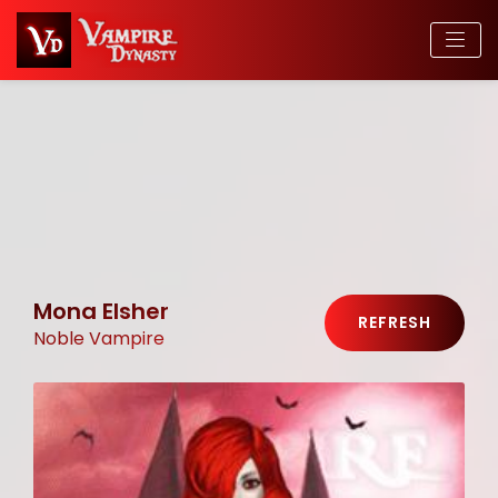
Mona Elsher
REFRESH
Noble Vampire