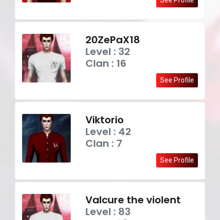
20ZePaX18
Level : 32
Clan : 16
See Profile
Viktorio
Level : 42
Clan : 7
See Profile
Valcure the violent
Level : 83