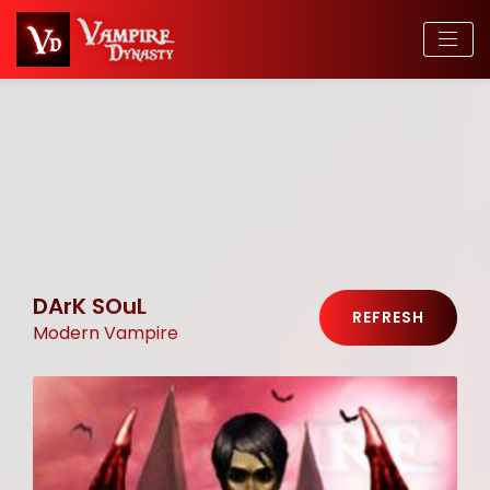
DArK SOuL
REFRESH
Modern Vampire