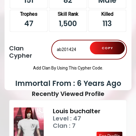
151
82
Male
Trophes
Skill Rank
Killed
47
1,500
113
Clan
COPY
Cypher
Add Clan By Using This Cypher Code.
Immortal From : 6 Years Ago
Recently Viewed Profile
Louis buchalter
Level : 47
Clan : 7
See Profile