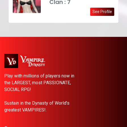
Clan : 7
See Profile
Play with millions of players now in
the LARGEST, most PASSIONATE,
SOCIAL RPG!
Sustain in the Dynasty of World’s
greatest VAMPIRES!.