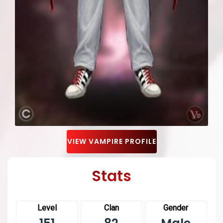
VIEW VAMPIRE PROFILE
Stats
Level
Clan
Gender