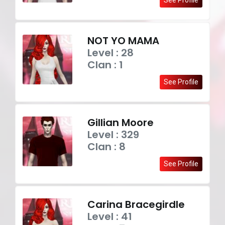
NOT YO MAMA
Level : 28
Clan : 1
See Profile
Gillian Moore
Level : 329
Clan : 8
See Profile
Carina Bracegirdle
Level : 41