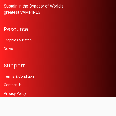
Sustain in the Dynasty of World’s
greatest VAMPIRES!.
Resource
Trophies & Batch
News
Support
Terms & Condition
Contact Us
Privacy Policy
Help