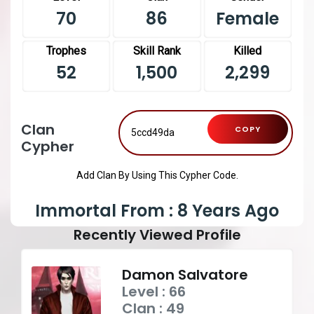
70
86
Female
Trophes
Skill Rank
Killed
52
1,500
2,299
Clan
COPY
Cypher
Add Clan By Using This Cypher Code.
Immortal From : 8 Years Ago
Recently Viewed Profile
Damon Salvatore
Level : 66
Clan : 49