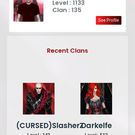
Level : 1133
Clan : 135
See Profile
Recent Clans
(CURSED)SlasherZ
Darkelfe