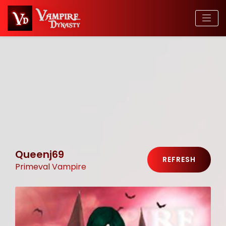
Queenj69
REFRESH
Primeval Vampire