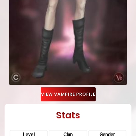
VIEW VAMPIRE PROFILE
Stats
Level
Clan
Gender