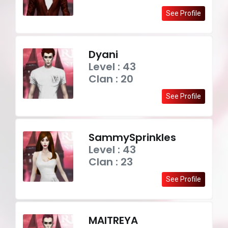
See Profile
Dyani
Level : 43
Clan : 20
See Profile
SammySprinkles
Level : 43
Clan : 23
See Profile
MAITREYA