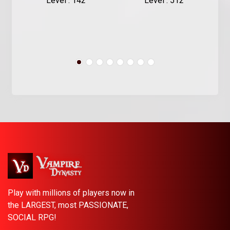
Level : 142
Level : 512
Play with millions of players now in
the LARGEST, most PASSIONATE,
SOCIAL RPG!