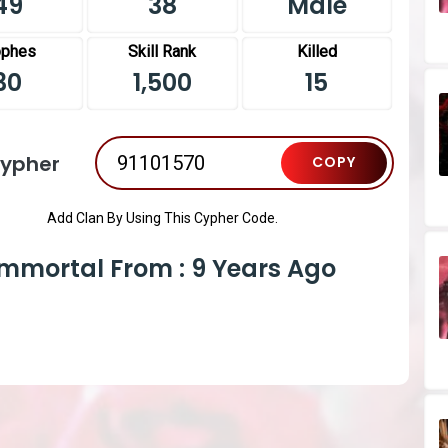
49
38
Male
ophes
Skill Rank
Killed
30
1,500
15
Cypher
COPY
Add Clan By Using This Cypher Code.
Immortal From : 9 Years Ago