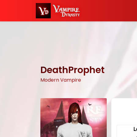
DeathProphet
Modern Vampire
L