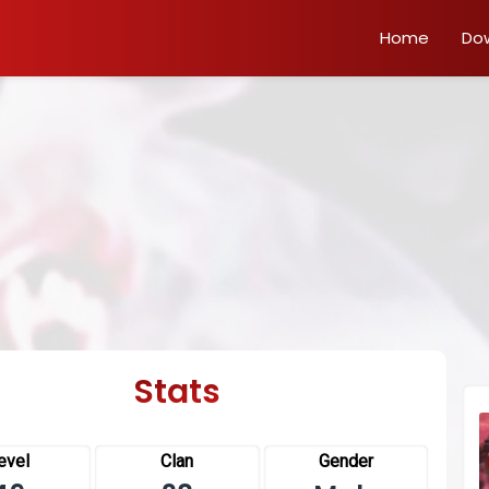
Home
Do
Stats
evel
Clan
Gender