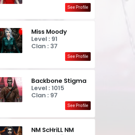
See Profile
Miss Moody
Level : 91
Clan : 37
See Profile
Backbone Stigma
Level : 1015
Clan : 97
See Profile
NM ScHriLL NM