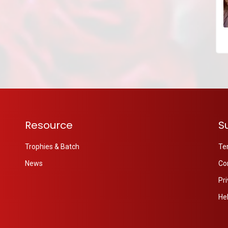
Resource
S
Trophies & Batch
Te
News
Co
Pri
He