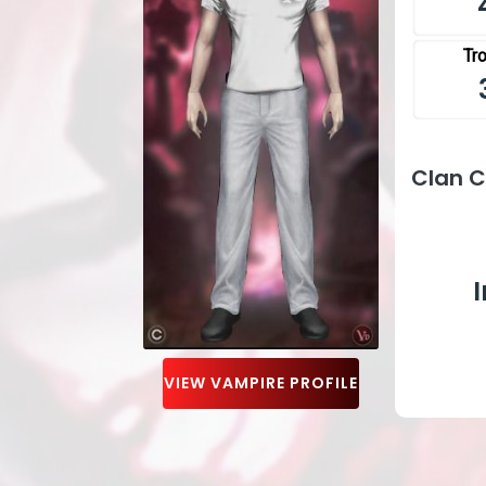
Tr
Clan 
VIEW VAMPIRE PROFILE