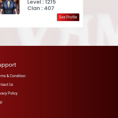
Level : 1215
Clan : 407
See Profile
upport
rms & Condition
ntact Us
vacy Policy
lp