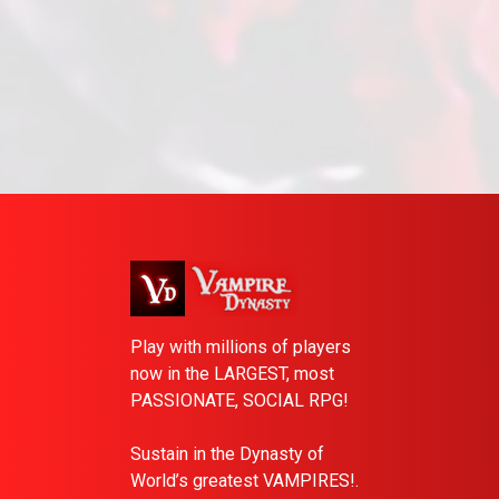
Play with millions of players
now in the LARGEST, most
PASSIONATE, SOCIAL RPG!
Sustain in the Dynasty of
World’s greatest VAMPIRES!.