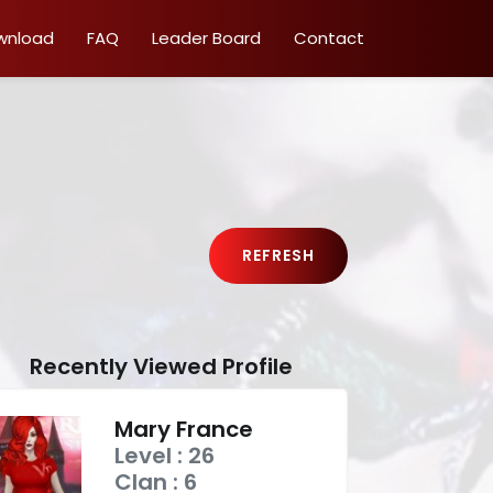
wnload
FAQ
Leader Board
Contact
REFRESH
Recently Viewed Profile
Mary France
Level : 26
Clan : 6