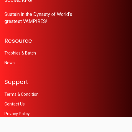
SOCIAL RPG!
Sustain in the Dynasty of World’s
greatest VAMPIRES!.
Resource
Trophies & Batch
News
Support
Terms & Condition
Contact Us
Privacy Policy
Help