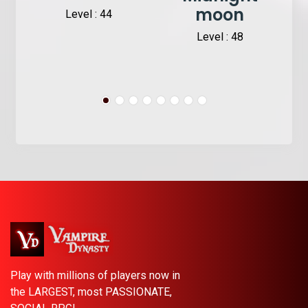
moon
Level : 44
Level : 48
Play with millions of players now in
the LARGEST, most PASSIONATE,