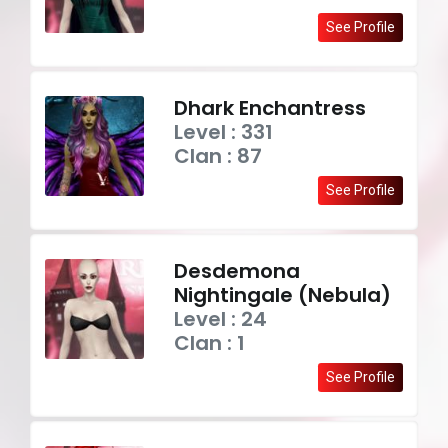
See Profile
Dhark Enchantress
Level : 331
Clan : 87
See Profile
Desdemona
Nightingale (Nebula)
Level : 24
Clan : 1
See Profile