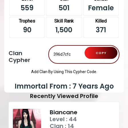
559
501
Female
Trophes
Skill Rank
Killed
90
1,500
371
Clan
COPY
Cypher
Add Clan By Using This Cypher Code.
Immortal From : 7 Years Ago
Recently Viewed Profile
Biancane
Level : 44
Clan : 14