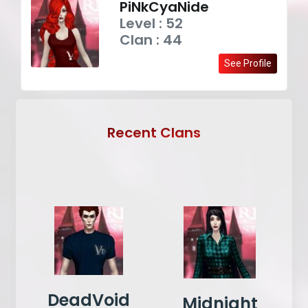
PiNkCyaNide
Level : 52
Clan : 44
See Profile
Recent Clans
DeadVoid
Midnight