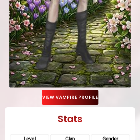
VIEW VAMPIRE PROFILE
Stats
Level
Clan
Gender