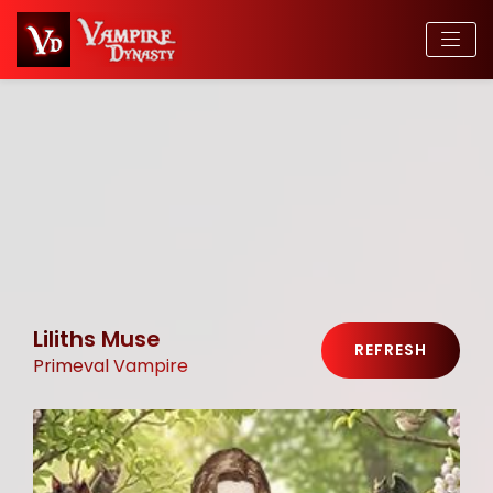
Liliths Muse
REFRESH
Primeval Vampire