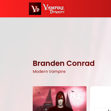
Branden Conrad
Modern Vampire