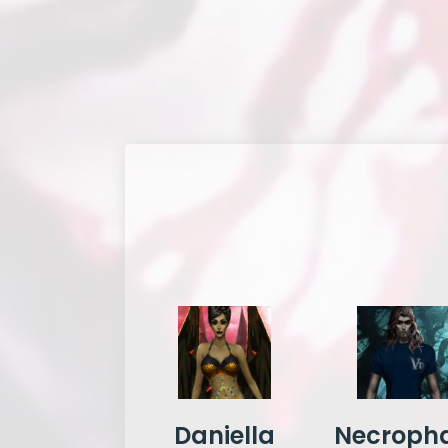
Daniella
Necropha