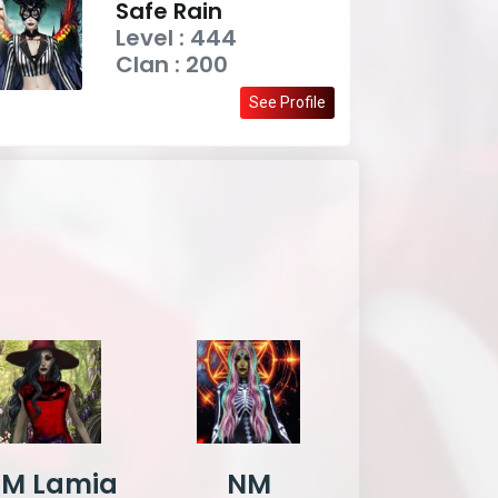
Safe Rain
Level : 444
Clan : 200
See Profile
M Lamia
NM
DxD Celt