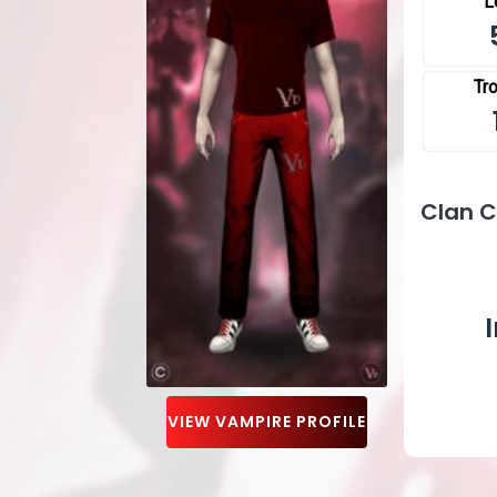
L
Tr
Clan 
VIEW VAMPIRE PROFILE