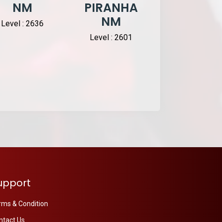
NM
PIRANHA
Knight D
NM
Level : 2636
Level : 1377
Level : 2601
upport
rms & Condition
ntact Us