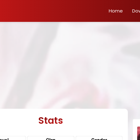
Home
Do
Stats