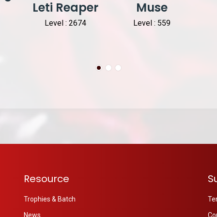
Leti Reaper
Muse
Level : 2674
Level : 559
Resource
S
Trophies & Batch
Te
News
Co