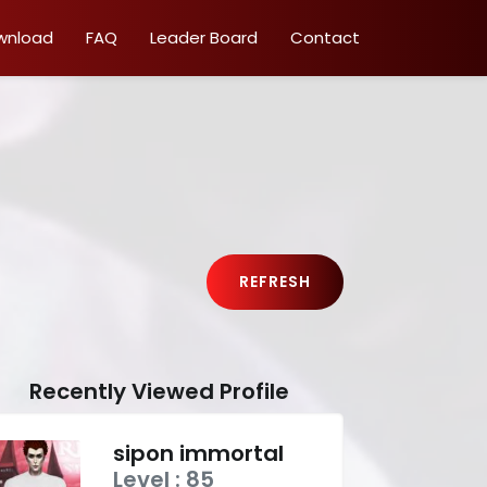
wnload
FAQ
Leader Board
Contact
REFRESH
Recently Viewed Profile
sipon immortal
Level : 85