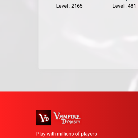
Level : 2165
Level : 481
Play with millions of players