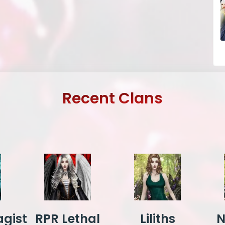
Recent Clans
gist
RPR Lethal
Liliths
N