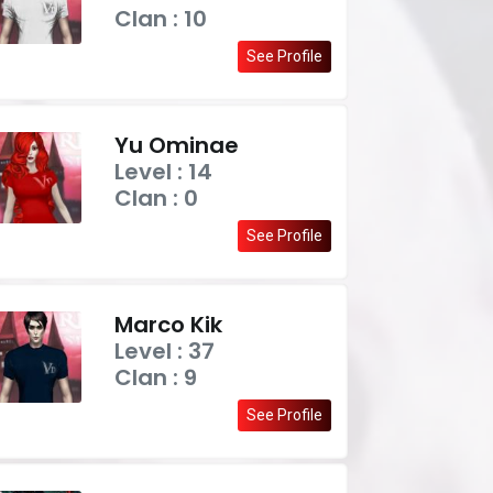
Clan : 10
See Profile
Yu Ominae
Level : 14
Clan : 0
See Profile
Marco Kik
Level : 37
Clan : 9
See Profile