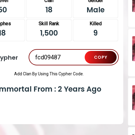
evel
Clan
Gender
50
18
Male
ophes
Skill Rank
Killed
18
1,500
9
Cypher
COPY
Add Clan By Using This Cypher Code.
Immortal From : 2 Years Ago